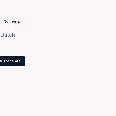
s Overview
y Dutch
& Translate