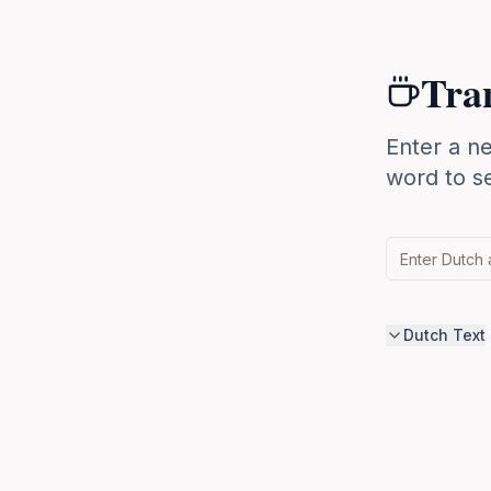
Tran
Enter a ne
word to se
Dutch Text