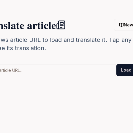
slate article
New
ws article URL to load and translate it. Tap an
e its translation.
Load 